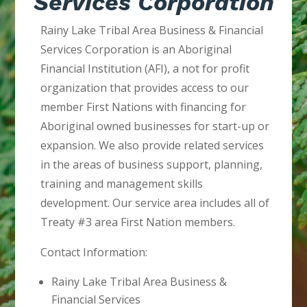
Services Corporation
Rainy Lake Tribal Area Business & Financial
Services Corporation is an Aboriginal
Financial Institution (AFI), a not for profit
organization that provides access to our
member First Nations with financing for
Aboriginal owned businesses for start-up or
expansion. We also provide related services
in the areas of business support, planning,
training and management skills
development. Our service area includes all of
Treaty #3 area First Nation members.
Contact Information:
Rainy Lake Tribal Area Business &
Financial Services