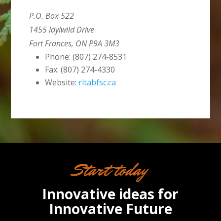
P.O. Box 522
1455 Idylwild Drive
Fort Frances, ON P9A 3M3
Phone: (807) 274-8531
Fax: (807) 274-4330
Website:
rltabfsc.ca
Start today
Innovative ideas for
Innovative Future