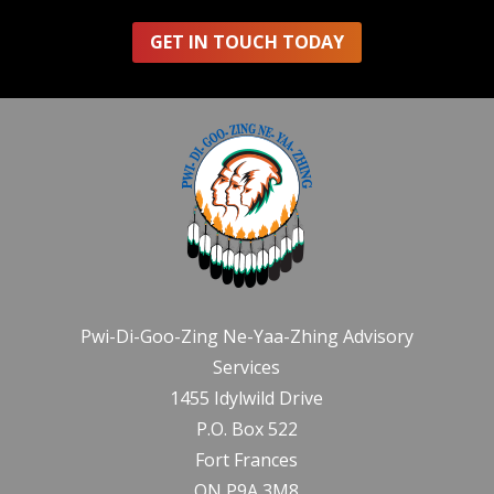
GET IN TOUCH TODAY
Pwi-Di-Goo-Zing Ne-Yaa-Zhing Advisory
Services
1455 Idylwild Drive
P.O. Box 522
Fort Frances
ON P9A 3M8