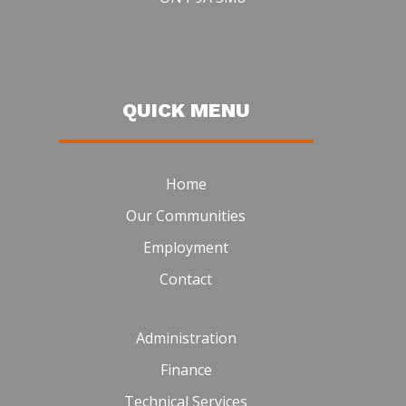
QUICK MENU
Home
Our Communities
Employment
Contact
Administration
Finance
Technical Services