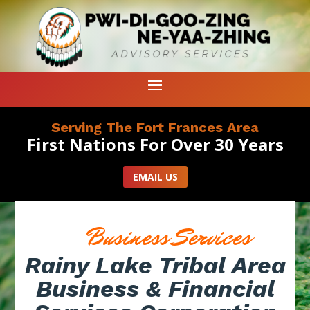
Serving The Fort Frances Area
First Nations For Over 30 Years
EMAIL US
Business Services
Rainy Lake Tribal Area
Business & Financial